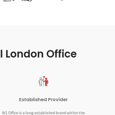
l London Office
Established Provider
W1 Office is a long established brand within the