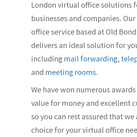
London virtual office solutions f
businesses and companies. Our e
office service based at Old Bond
delivers an ideal solution for 
including
mail forwarding
,
tele
and
meeting rooms
.
We have won numerous awards f
value for money and excellent c
so you can rest assured that we 
choice for your virtual office ne