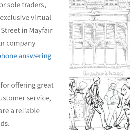
or sole traders,
xclusive virtual
 Street in Mayfair
your company
phone answering
or offering great
ustomer service,
are a reliable
eds.