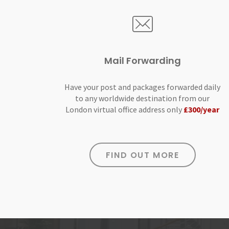
Mail Forwarding
Have your post and packages forwarded daily
to any worldwide destination from our
London virtual office address only
£300/year
FIND OUT MORE