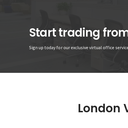
Start trading fro
Sign up today for our exclusive virtual office servi
London V