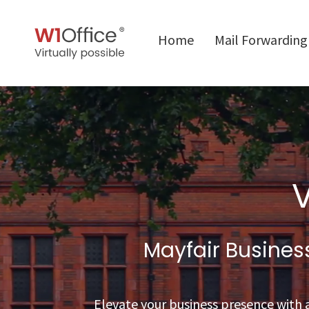
Home
Mail Forwarding
V
Mayfair Busine
Elevate your business presence with a