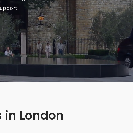
support
s in London