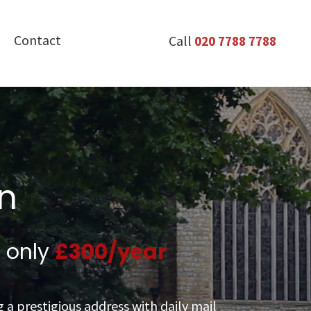
Contact
Call
020 7788 7788
on
t only
£
300
/year
 a prestigious address with daily mail