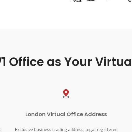
Office as Your Virtua
London Virtual Office Address
d
Exclusive business trading address, legal registered