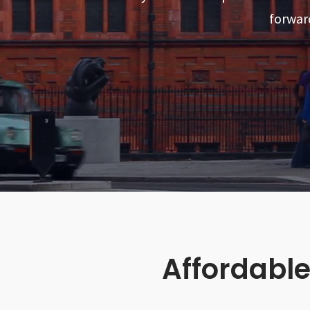
forwar
Affordable