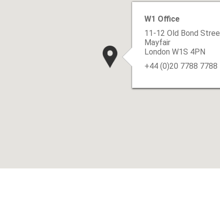
W1 Office
11-12 Old Bond Stree
Mayfair
London W1S 4PN
+44 (0)20 7788 7788