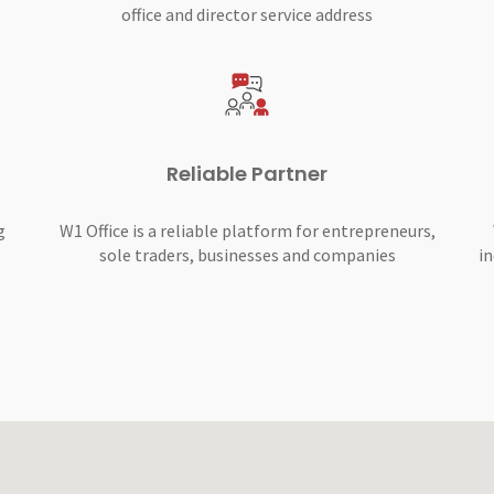
office and director service address
Reliable Partner
g
W1 Office is a reliable platform for entrepreneurs,
sole traders, businesses and companies
in