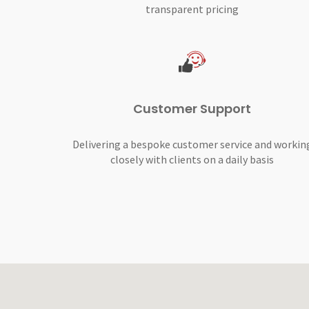
transparent pricing
Customer Support
Delivering a bespoke customer service and workin
closely with clients on a daily basis