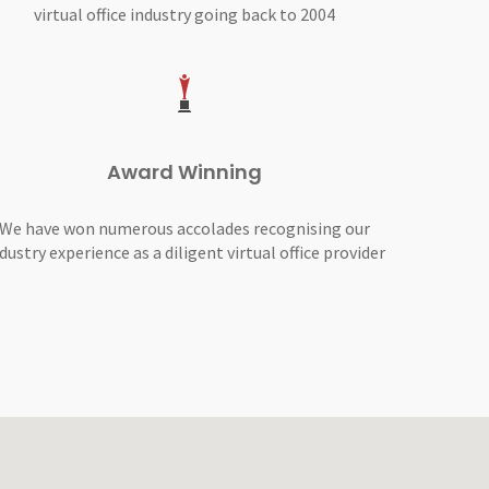
virtual office industry going back to 2004
Award Winning
We have won numerous accolades recognising our
dustry experience as a diligent virtual office provider