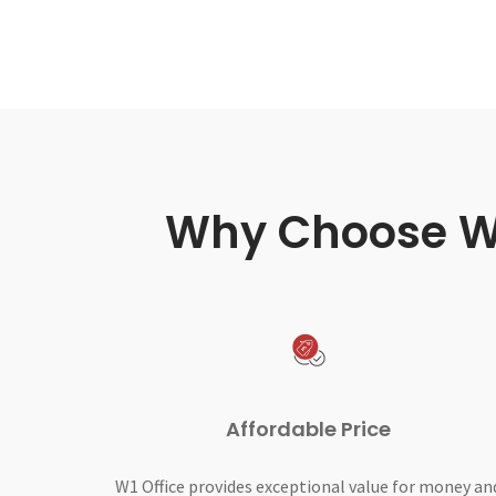
Why Choose W1 
Affordable Price
W1 Office provides exceptional value for money an