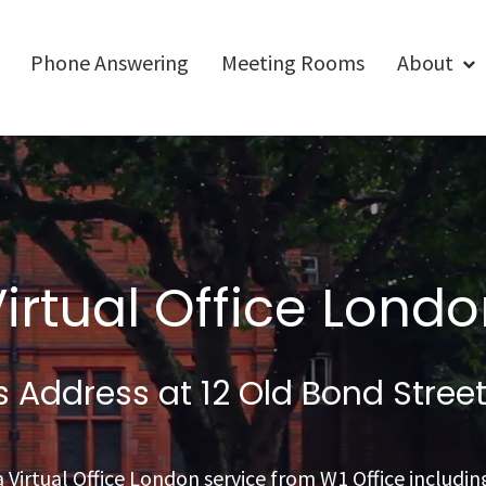
Phone Answering
Meeting Rooms
About
irtual Office Lond
ss Address
at 12 Old Bond Stree
 Virtual Office London service from W1 Office including