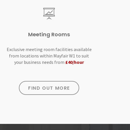
Meeting Rooms
Exclusive meeting room facilities available
from locations within Mayfair W1 to suit
your business needs from
£40/hour
FIND OUT MORE