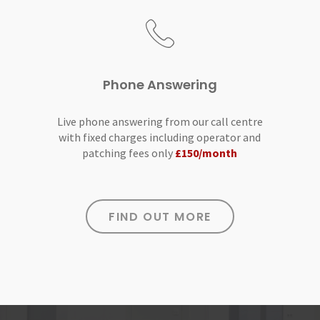
Phone Answering
Live phone answering from our call centre
with fixed charges including operator and
patching fees only
£150/month
FIND OUT MORE