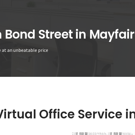
m Bond Street in Mayfair
ce at an unbeatable price
irtual Office Service i