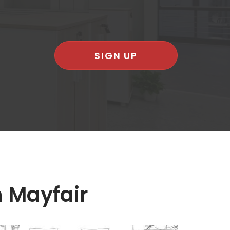
SIGN UP
n Mayfair