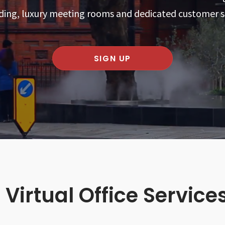
ding, luxury meeting rooms and dedicated customer 
SIGN UP
 Virtual Office Service